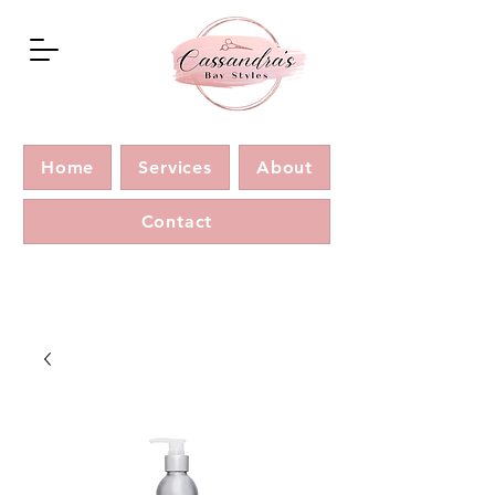
Home
Services
About
Contact