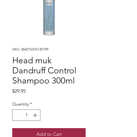
SKU: 364215376135199
Head muk
Dandruff Control
Shampoo 300ml
Price
$29.95
Quantity
*
Add to Cart