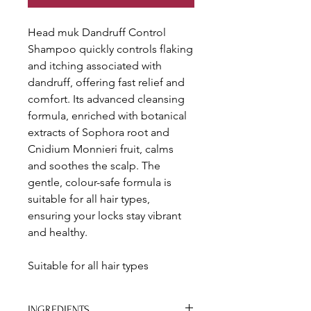
Head muk Dandruff Control
Shampoo quickly controls flaking
and itching associated with
dandruff, offering fast relief and
comfort. Its advanced cleansing
formula, enriched with botanical
extracts of Sophora root and
Cnidium Monnieri fruit, calms
and soothes the scalp. The
gentle, colour-safe formula is
suitable for all hair types,
ensuring your locks stay vibrant
and healthy.
Suitable for all hair types
INGREDIENTS